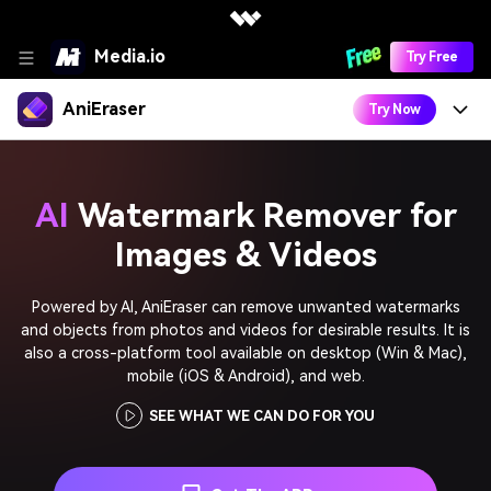
Media.io
Try Free
AniEraser
Try Now
Features
AI
Watermark Remover for
Learn
Remove Emoji from Picture
Images & Videos
How To
Download
Remove People from Photo
Powered by AI, AniEraser can remove unwanted watermarks
Remove Shadows from Photo
Remove Text from Image
Desktop Software
and objects from photos and videos for desirable results. It is
Try In APP
also a cross-platform tool available on desktop (Win & Mac),
Remove Stickers from Photo
Remove Background from Gif
AniEraser for Windows
mobile (iOS & Android), and web.
Remove Filters from Snapchat
SEE WHAT WE CAN DO FOR YOU
AniEraser for Mac
Remove Text from Video
Best Tools to
Online Tool
Remove Object from Video