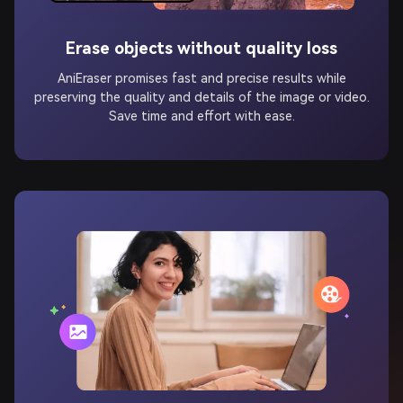
Erase objects without quality loss
AniEraser promises fast and precise results while
preserving the quality and details of the image or video.
Save time and effort with ease.