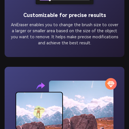
Customizable for precise results
AniEraser enables you to change the brush size to cover
a larger or smaller area based on the size of the object
you want to remove. It helps make precise modifications
and achieve the best result.