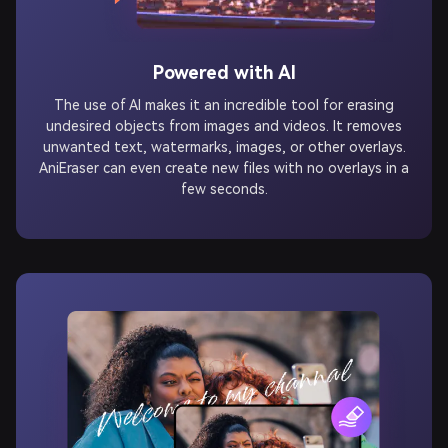
Powered with AI
The use of AI makes it an incredible tool for erasing
undesired objects from images and videos. It removes
unwanted text, watermarks, images, or other overlays.
AniEraser can even create new files with no overlays in a
few seconds.