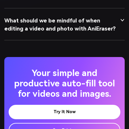
What should we be mindful of when
editing a video and photo with AniEraser?
Your simple and
productive auto-fill tool
for videos and images.
Try It Now
See Pricing