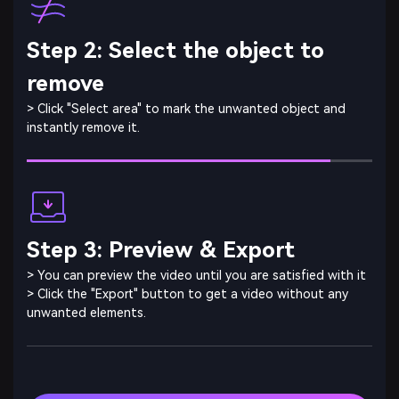
Step 2: Select the object to
remove
> Click "Select area" to mark the unwanted object and
instantly remove it.
Step 3: Preview & Export
> You can preview the video until you are satisfied with it
> Click the "Export" button to get a video without any
unwanted elements.