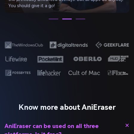
won’t even notice the image has been edited.
Know more about AniEraser
AniEraser can be used on all three
platforms. Is it free?