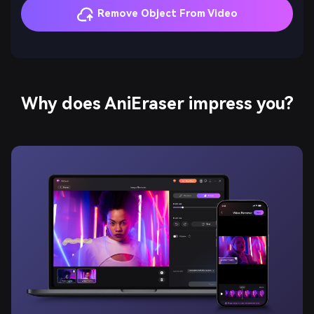
Remove Object From Video
Why does AniEraser impress you?