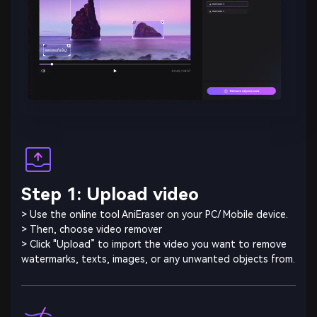
Step 1: Upload video
> Use the online tool AniEraser on your PC/ Mobile device.
> Then, choose video remover
> Click "Upload” to import the video you want to remove
watermarks, texts, images, or any unwanted objects from.