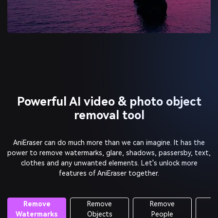
Powerful AI video & photo object
removal tool
AniEraser can do much more than we can imagine. It has the
power to remove watermarks, glare, shadows, passersby, text,
clothes and any unwanted elements.
Let's unlock more
features of AniEraser together.
Remove
Remove
Retouch
Objects
People
Photos
Old