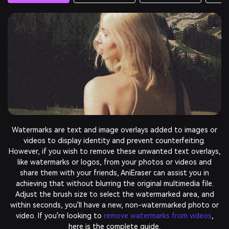
Have you ever taken a nearly perfect shot but forgotten to
avoid unwanted objects? Simply select the clutter you want
to clean up, then AniEraser will do its magic within a few
seconds.
Remove Objects Now