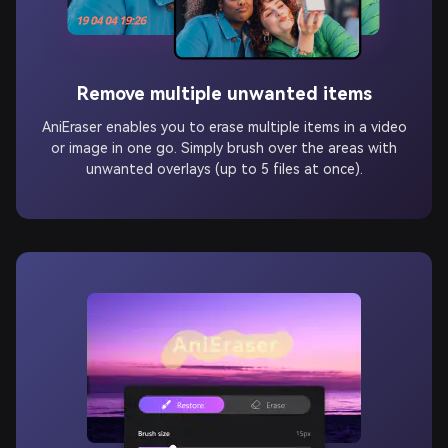
Remove multiple unwanted items
AniEraser enables you to erase multiple items in a video
or image in one go. Simply brush over the areas with
unwanted overlays (up to 5 files at once).