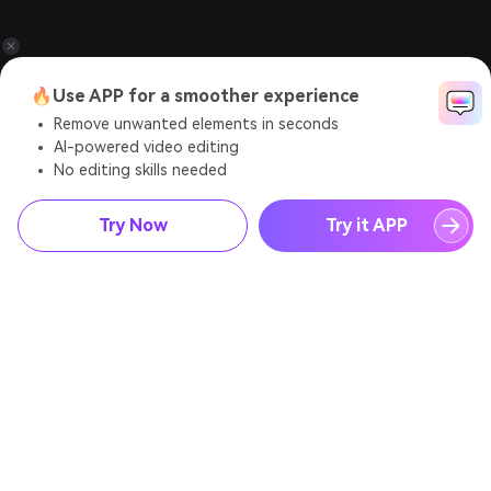
🔥Use APP for a smoother experience
Remove unwanted elements in seconds
AI-powered video editing
No editing skills needed
Try Now
Try it APP
AI Video Generator
AI Image Generator
AI Music Generator