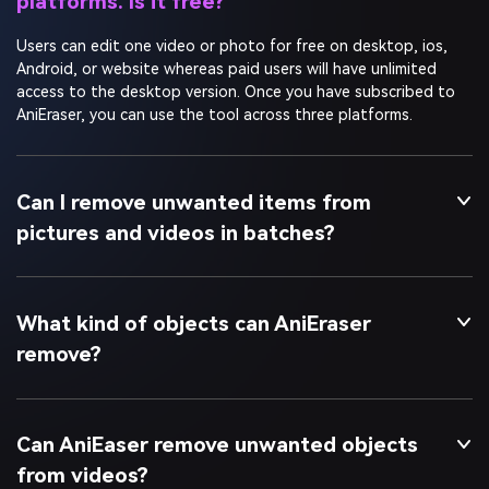
Users can edit one video or photo for free on desktop, ios,
Android, or website whereas paid users will have unlimited
access to the desktop version. Once you have subscribed to
AniEraser, you can use the tool across three platforms.
Can I remove unwanted items from
pictures and videos in batches?
What kind of objects can AniEraser
remove?
Can AniEaser remove unwanted objects
from videos?