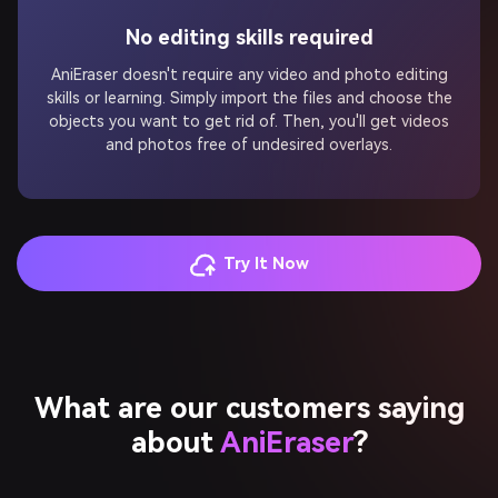
No editing skills required
AniEraser doesn't require any video and photo editing
skills or learning. Simply import the files and choose the
objects you want to get rid of. Then, you'll get videos
and photos free of undesired overlays.
Try It Now
What are our customers saying
about
AniEraser
?