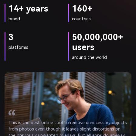
14+ years
160+
brand
countries
3
50,000,000+
users
platforms
around the world
I am impressed by AniEraser. — it can remove objects from
photos in a matter of seconds. It’s quick and easy
compared to other object removal apps, and someone