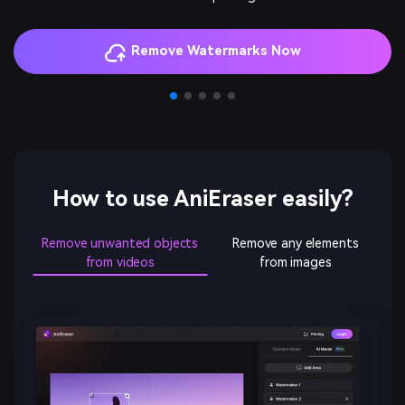
How to use AniEraser easily?
Remove unwanted objects
Remove any elements
from videos
from images