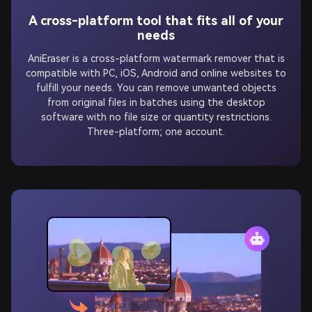
A cross-platform tool that fits all of your
needs
AniEraser is a cross-platform watermark remover that is
compatible with PC, iOS, Android and online websites to
fulfill your needs. You can remove unwanted objects
from original files in batches using the desktop
software with no file size or quantity restrictions.
Three-platform; one account.