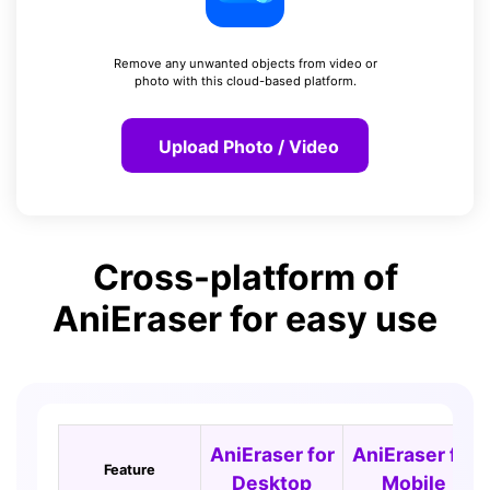
Remove any unwanted objects from video or
photo with this cloud-based platform.
Upload Photo / Video
Cross-platform of
AniEraser for easy use
AniEraser for
AniEraser for
Feature
Desktop
Mobile