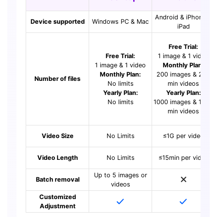
Android & iPhone &
Device supported
Windows PC & Mac
iPad
Free Trial:
Free Trial:
1 image & 1 video
1 image & 1 video
Monthly Plan:
Monthly Plan:
200 images & 200
Number of files
No limits
min videos
Yearly Plan:
Yearly Plan:
No limits
1000 images & 1000
min videos
Video Size
No Limits
≤1G per video
Video Length
No Limits
≤15min per video
Up to 5 images or
Batch removal
videos
Customized
Adjustment