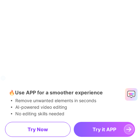
🔥Use APP for a smoother experience
Remove unwanted elements in seconds
AI-powered video editing
No editing skills needed
Try Now
Try it APP