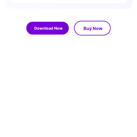
Buy Now
Download Now