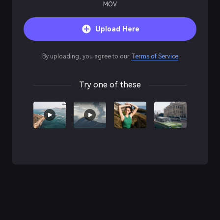
MOV
Upload Here
By uploading, you agree to our
Terms of Service
Try one of these