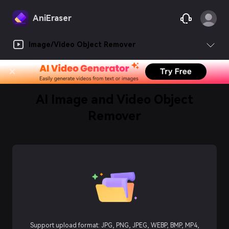
AniEraser
Image/Video Object Remover
AI Image and Video Object
Remover
Support upload format: JPG, PNG, JPEG, WEBP, BMP, MP4,